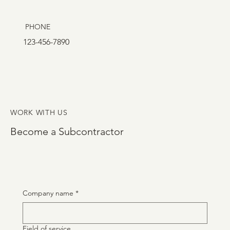
PHONE
123-456-7890
WORK WITH US
Become a Subcontractor
Company name
*
Field of service