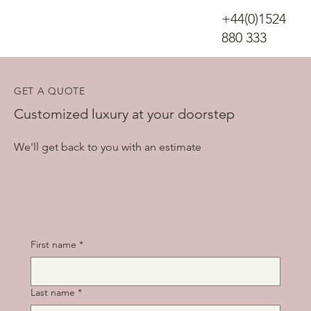
+44(0)1524
880 333
GET A QUOTE
Customized luxury at your doorstep
We'll get back to you with an estimate
First name
*
Last name
*