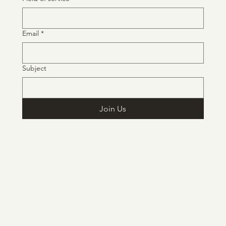
Email
*
Subject
Join Us