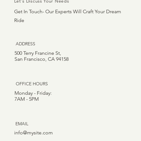
Let's Discuss Your Needs
Get In Touch- Our Experts Will Craft Your Dream
Ride
ADDRESS
500 Terry Francine St,
San Francisco, CA 94158
OFFICE HOURS
Monday - Friday:
7AM - 5PM
EMAIL
info@mysite.com