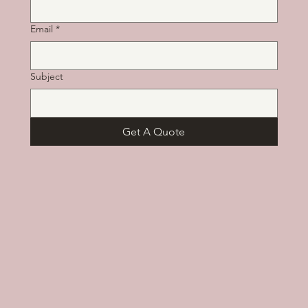
Email
*
Subject
Get A Quote